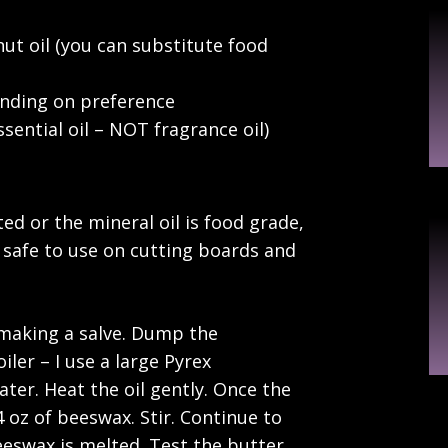
nut oil (you can substitute food
ending on preference
sential oil – NOT fragrance oil)
ed or the mineral oil is food grade,
e safe to use on cutting boards and
 making a salve. Dump the
iler – I use a large Pyrex
ter. Heat the oil gently. Once the
4 oz of beeswax. Stir. Continue to
beeswax is melted. Test the butter