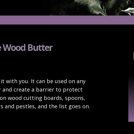
 Wood Butter
Ar
it with you. It can be used on any
 and create a barrier to protect
 on wood cutting boards, spoons,
s and pestles, and the list goes on.
!