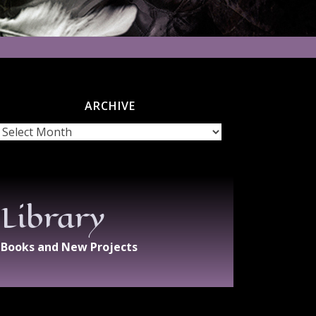
ARCHIVE
chive
Library
Books and New Projects