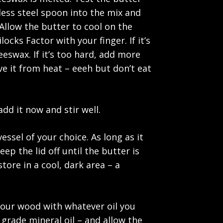
ess steel spoon into the mix and
 Allow the butter to cool on the
ocks Factor with your finger. If it’s
eswax. If it’s too hard, add more
move it from heat – eeeh but don’t eat
add it now and stir well.
ssel of your choice. As long as it
ep the lid off until the butter is
tore in a cool, dark area – a
 your wood with whatever oil you
grade mineral oil – and allow the