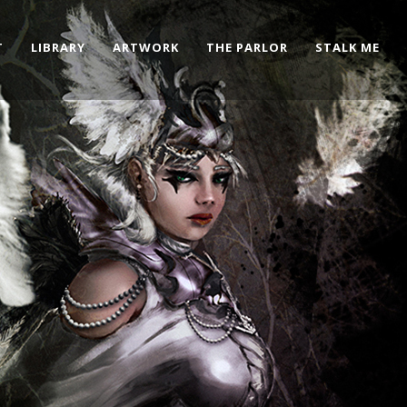
T
LIBRARY
ARTWORK
THE PARLOR
STALK ME