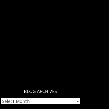
BLOG ARCHIVES
LOG
RCHIVES