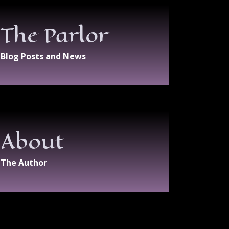
The Parlor
Blog Posts and News
About
The Author