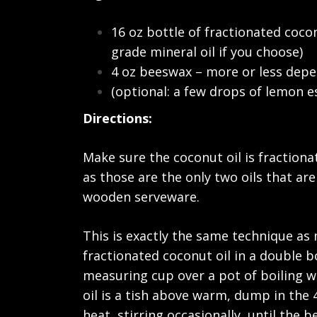
16 oz bottle of fractionated coco
grade mineral oil if you choose)
4 oz beeswax – more or less dep
(optional: a few drops of lemon es
Directions:
Make sure the coconut oil is fractionat
as those are the only two oils that ar
wooden serveware.
This is exactly the same technique as
fractionated coconut oil in a double bo
measuring cup over a pot of boiling wa
oil is a tish above warm, dump in the 
heat, stirring occasionally, until the 