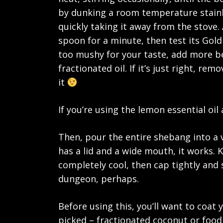
by dunking a room temperature stainl
quickly taking it away from the stove.
spoon for a minute, then test its Goldil
too mushy for your taste, add more be
fractionated oil. If it’s just right, re
it
If you’re using the lemon essential oil 
Then, pour the entire shebang into a ve
has a lid and a wide mouth, it works. Ke
completely cool, then cap tightly and s
dungeon, perhaps.
Before using this, you’ll want to coat
picked – fractionated coconut or food 