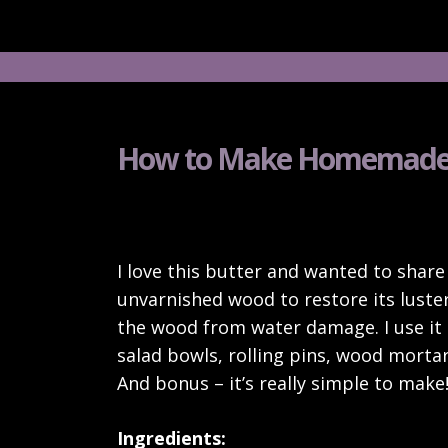
How to Make Homemade
I love this butter and wanted to share 
unvarnished wood to restore its luster
the wood from water damage. I use it
salad bowls, rolling pins, wood mortar
And bonus – it’s really simple to make
Ingredients: