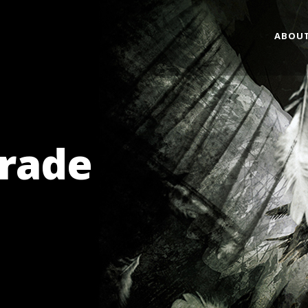
ABOU
grade