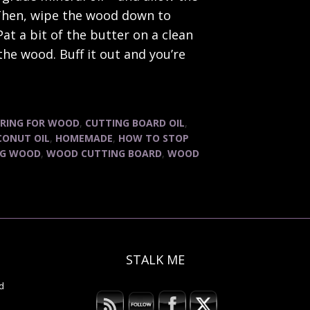
. Then, wipe the wood down to
at a bit of the butter on a clean
the wood. Buff it out and you’re
RING FOR WOOD
,
CUTTING BOARD OIL
,
CONUT OIL
,
HOMEMADE
,
HOW TO STOP
NG WOOD
,
WOOD CUTTING BOARD
,
WOOD
STALK ME
B
d
A