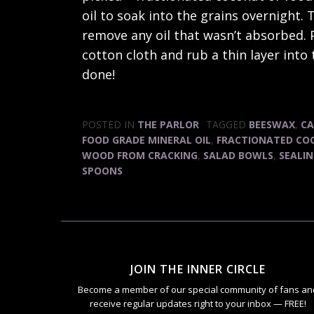
oil to soak into the grains overnight
remove any oil that wasn’t absorbed. P
cotton cloth and rub a thin layer into 
done!
POSTED IN
THE PARLOR
TAGGED
BEESWAX
,
CA
FOOD GRADE MINERAL OIL
,
FRACTIONATED CO
WOOD FROM CRACKING
,
SALAD BOWLS
,
SEALI
SPOONS
JOIN THE INNER CIRCLE
Become a member of our special community of fans an
receive regular updates right to your inbox — FREE!