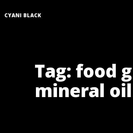
Skip
to
CYANI BLACK
content
Tag:
food 
mineral oil