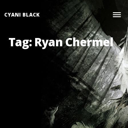
Skip
to
CYANI BLACK
Togg
content
navig
Tag:
Ryan Chermel