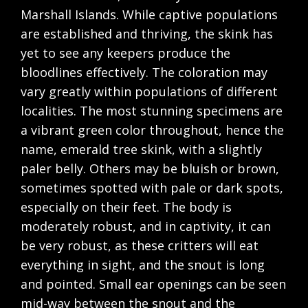
Marshall Islands. While captive populations
are established and thriving, the skink has
yet to see any keepers produce the
bloodlines effectively. The coloration may
vary greatly within populations of different
localities. The most stunning specimens are
a vibrant green color throughout, hence the
name, emerald tree skink, with a slightly
paler belly. Others may be bluish or brown,
sometimes spotted with pale or dark spots,
especially on their feet. The body is
moderately robust, and in captivity, it can
be very robust, as these critters will eat
everything in sight, and the snout is long
and pointed. Small ear openings can be seen
mid-way between the snout and the