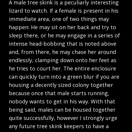
A male tree skink is a peculiarly interesting
lizard to watch. If a female is present in his
immediate area, one of two things may
happen: He may sit on her back and try to
sleep there, or he may engage in a series of
intense head-bobbing that is noted above
and, from there, he may chase her around
endlessly, clamping down onto her feet as
he tries to court her. The entire enclosure
can quickly turn into a green blur if you are
housing a decently sized colony together
because once that male starts running,
nobody wants to get in his way. With that
being said, males can be housed together
quite successfully, however I strongly urge
any future tree skink keepers to have a