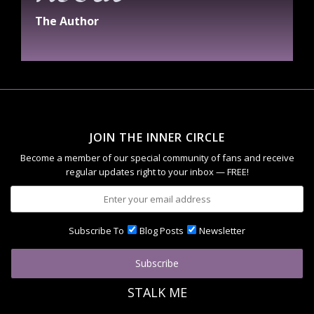
The Author
JOIN THE INNER CIRCLE
Become a member of our special community of fans and receive
regular updates right to your inbox — FREE!
Subscribe To
Blog Posts
Newsletter
STALK ME