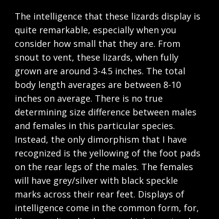
The intelligence that these lizards display is
quite remarkable, especially when you
consider how small that they are. From
snout to vent, these lizards, when fully
grown are around 3-4.5 inches. The total
body length averages are between 8-10
inches on average. There is no true
determining size difference between males
and females in this particular species.
Instead, the only dimorphism that I have
recognized is the yellowing of the foot pads
on the rear legs of the males. The females
will have grey/silver with black speckle
marks across their rear feet. Displays of
intelligence come in the common form, for,