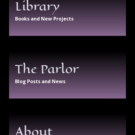
Library
Books and New Projects
The Parlor
Blog Posts and News
About