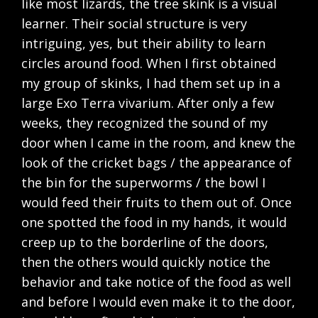
like most lizards, the tree skink is a visual
learner. Their social structure is very
intriguing, yes, but their ability to learn
circles around food. When I first obtained
my group of skinks, I had them set up in a
large Exo Terra vivarium. After only a few
weeks, they recognized the sound of my
door when I came in the room, and knew the
look of the cricket bags / the appearance of
the bin for the superworms / the bowl I
would feed their fruits to them out of. Once
one spotted the food in my hands, it would
creep up to the borderline of the doors,
then the others would quickly notice the
behavior and take notice of the food as well
and before I would even make it to the door,