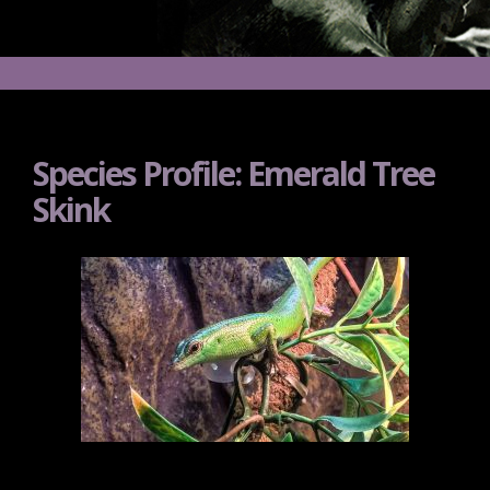
Species Profile: Emerald Tree
Skink