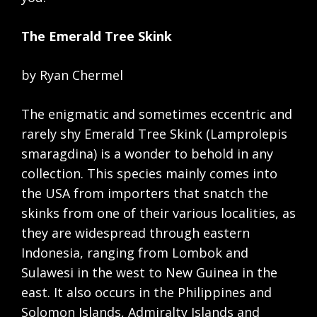
The Emerald Tree Skink
by Ryan Chermel
The enigmatic and sometimes eccentric and
rarely shy Emerald Tree Skink (Lamprolepis
smaragdina) is a wonder to behold in any
collection. This species mainly comes into
the USA from importers that snatch the
skinks from one of their various localities, as
they are widespread through eastern
Indonesia, ranging from Lombok and
Sulawesi in the west to New Guinea in the
east. It also occurs in the Philippines and
Solomon Islands, Admiralty Islands and