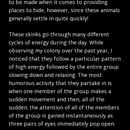
to be made when it comes to providing
places to hide, however, since these animals
generally settle in quite quickly!
These skinks go through many different
cycles of energy during the day. While
observing my colony over the past year, I
noticed that they follow a particular pattern
of high energy followed by the entire group
slowing down and relaxing. The most
humorous activity that they partake in is
when one member of the group makes a
sudden movement and then, all of the
sudden; the attention of all of the members
of the group is gained instantaneously as
three pairs of eyes immediately pop open.