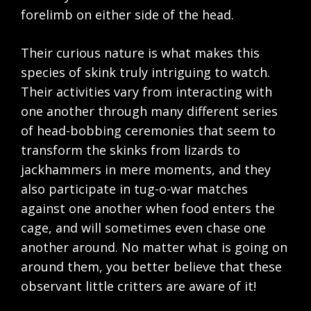
forelimb on either side of the head.
Their curious nature is what makes this
species of skink truly intriguing to watch.
Their activities vary from interacting with
one another through many different series
of head-bobbing ceremonies that seem to
transform the skinks from lizards to
jackhammers in mere moments, and they
also participate in tug-o-war matches
against one another when food enters the
cage, and will sometimes even chase one
another around. No matter what is going on
around them, you better believe that these
observant little critters are aware of it!