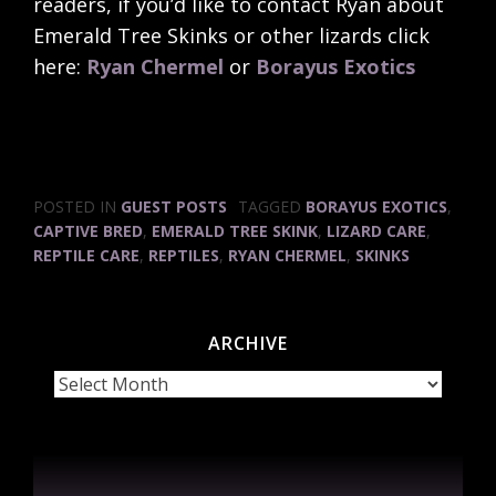
readers, if you’d like to contact Ryan about
Emerald Tree Skinks or other lizards click
here:
Ryan Chermel
or
Borayus Exotics
POSTED IN
GUEST POSTS
TAGGED
BORAYUS EXOTICS
,
CAPTIVE BRED
,
EMERALD TREE SKINK
,
LIZARD CARE
,
REPTILE CARE
,
REPTILES
,
RYAN CHERMEL
,
SKINKS
ARCHIVE
Archive