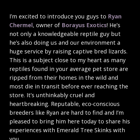
I’m excited to introduce you guys to
Ryan
Chermel
, owner of
Borayus Exotics
! He’s
not only a knowledgeable reptile guy but
he’s also doing us and our environment a
huge service by raising captive bred lizards.
This is a subject close to my heart as many
reptiles found in your average pet store are
ripped from their homes in the wild and
most die in transit before ever reaching the
store. It’s unthinkably cruel and
heartbreaking. Reputable, eco-conscious
breeders like Ryan are hard to find and I’m
pleased to bring him here today to share his
experiences with Emerald Tree Skinks with
you.