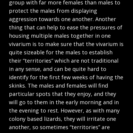
group with far more females than males to
protect the males from displaying
aggression towards one another. Another
thing that can help to ease the pressures of
housing multiple males together in one
vivarium is to make sure that the vivarium is
quite sizeable for the males to establish
their “territories” which are not traditional
in any sense, and can be quite hard to
identify for the first few weeks of having the
skinks. The males and females will find
particular spots that they enjoy, and they
will go to them in the early morning and in
the evening to rest. However, as with many
colony based lizards, they will irritate one
another, so sometimes “territories” are