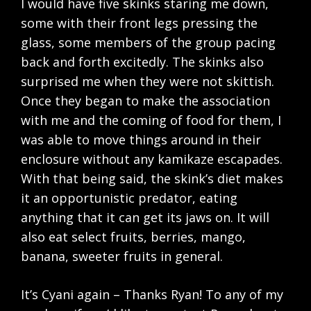
I would have five skinks staring me down,
some with their front legs pressing the
glass, some members of the group pacing
back and forth excitedly. The skinks also
surprised me when they were not skittish.
Once they began to make the association
with me and the coming of food for them, I
was able to move things around in their
enclosure without any kamikaze escapades.
With that being said, the skink’s diet makes
it an opportunistic predator, eating
anything that it can get its jaws on. It will
also eat select fruits, berries, mango,
banana, sweeter fruits in general.
It’s Cyani again – Thanks Ryan! To any of my