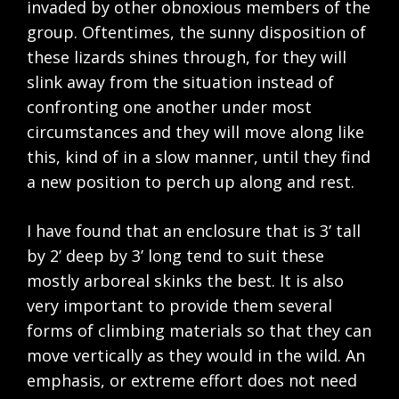
invaded by other obnoxious members of the
group. Oftentimes, the sunny disposition of
these lizards shines through, for they will
slink away from the situation instead of
confronting one another under most
circumstances and they will move along like
this, kind of in a slow manner, until they find
a new position to perch up along and rest.
I have found that an enclosure that is 3’ tall
by 2’ deep by 3’ long tend to suit these
mostly arboreal skinks the best. It is also
very important to provide them several
forms of climbing materials so that they can
move vertically as they would in the wild. An
emphasis, or extreme effort does not need