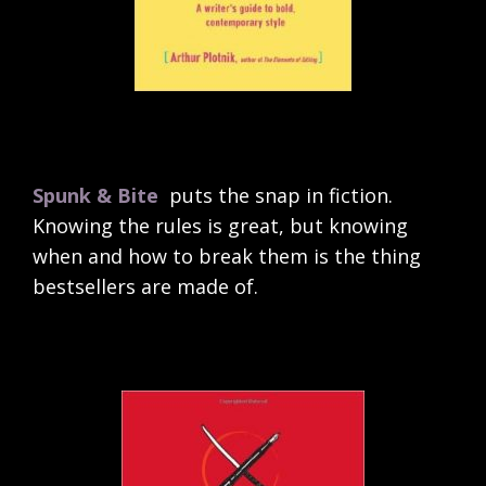
Spunk & Bite
puts the snap in fiction.
Knowing the rules is great, but knowing
when and how to break them is the thing
bestsellers are made of.