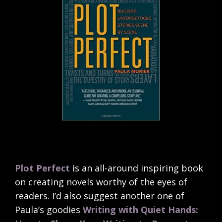
Plot Perfect
is an all-around inspiring book
on creating novels worthy of the eyes of
readers. I’d also suggest another one of
Paula’s goodies
Writing with Quiet Hands: