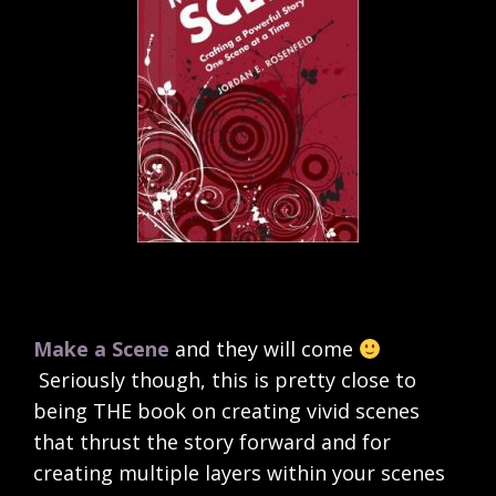
Make a Scene
and they will come
Seriously though, this is pretty close to
being THE book on creating vivid scenes
that thrust the story forward and for
creating multiple layers within your scenes