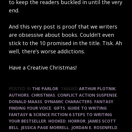
to keep the readers buckled in until the very
end.
And this very post is proof that we writers
are obsessive about books. Couldn’t even
stick to the 10 promised in the title. Tisk. Ah
well, there’s worse addictions.
Have a Creative Christmas!
POSTED IN
THE PARLOR
TAGGED
ARTHUR PLOTNIK
,
AUTHORS
,
CHRISTMAS
,
CONFLICT ACTION SUSPENSE
,
DONALD MAASS
,
DYNAMIC CHARACTERS
,
FANTASY
,
FINDING YOUR VOICE
,
GIFTS
,
GUIDE TO WRITING
FANTASY & SCIENCE FICTION 6 STEPS TO WRITING
YOUR BESTSELLER
,
HOOKED
,
HORROR
,
JAMES SCOTT
BELL
,
JESSICA PAGE MORRELL
,
JORDAN E. ROSENFELD
,