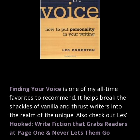
Finding Your Voice
is one of my all-time
favorites to recommend. It helps break the
shackles of vanilla and thrust writers into
the realm of the unique. Also check out Les’
Hooked: Write Fiction that Grabs Readers
at Page One & Never Lets Them Go