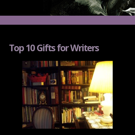
Top 10 Gifts for Writers