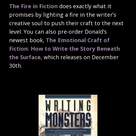
The Fire in Fiction
does exactly what it
promises by lighting a fire in the writer’s
creative soul to push their craft to the next
level. You can also pre-order Donald’s
newest book,
The Emotional Craft of
Fiction: How to Write the Story Beneath
the Surface
, which releases on December
30th.