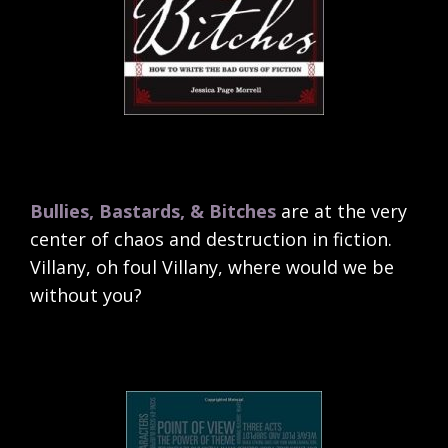
Bullies, Bastards, & Bitches
are at the very
center of chaos and destruction in fiction.
Villany, oh foul Villany, where would we be
without you?