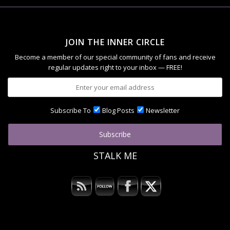
JOIN THE INNER CIRCLE
Become a member of our special community of fans and receive
regular updates right to your inbox — FREE!
Subscribe To
Blog Posts
Newsletter
STALK ME