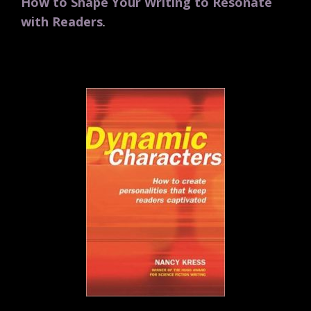
How to Shape Your Writing to Resonate
with Readers
.