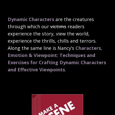
Dynamic Characters
are the creatures
through which our
victims
readers
experience the story, view the world,
experience the thrills, chills and terrors.
Along the same line is Nancy’s
Characters,
Emotion & Viewpoint: Techniques and
Exercises for Crafting Dynamic Characters
and Effective Viewpoints
.