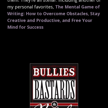
them. They’re all stellar. Including another of
my personal favorites,
The Mental Game of
Writing: How to Overcome Obstacles, Stay
Creative and Productive, and Free Your
Mind for Success