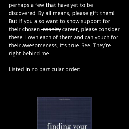
perhaps a few that have yet to be
discovered. By all means, please gift them!
But if you also want to show support for
their chosen
insanity
career, please consider
these. I own each of them and can vouch for
their awesomeness, it’s true. See. They’re
right behind me.
Listed in no particular order: