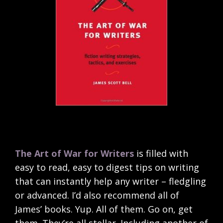
The Art of War for Writers
is filled with
easy to read, easy to digest tips on writing
that can instantly help any writer – fledgling
or advanced. I’d also recommend all of
James’ books. Yup. All of them. Go on, get