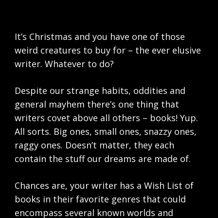
It’s Christmas and you have one of those
weird creatures to buy for – the ever elusive
writer. Whatever to do?
Despite our strange habits, oddities and
general mayhem there’s one thing that
writers covet above all others – books! Yup.
All sorts. Big ones, small ones, snazzy ones,
raggy ones. Doesn’t matter, they each
contain the stuff our dreams are made of.
Chances are, your writer has a Wish List of
books in their favorite genres that could
encompass several known worlds and