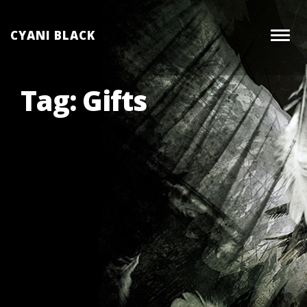
Skip
to
CYANI BLACK
Togg
content
navig
Tag:
Gifts