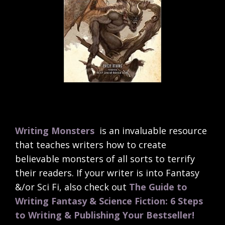
Writing Monsters
is an invaluable resource
that teaches writers how to create
believable monsters of all sorts to terrify
their readers. If your writer is into Fantasy
&/or Sci Fi, also check out
The Guide to
Writing Fantasy & Science Fiction: 6 Steps
to Writing & Publishing Your Bestseller!