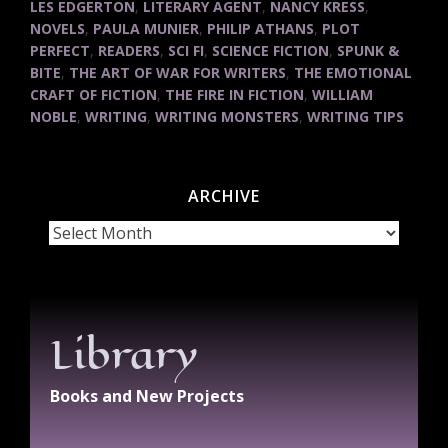
LES EDGERTON
,
LITERARY AGENT
,
NANCY KRESS
,
NOVELS
,
PAULA MUNIER
,
PHILIP ATHANS
,
PLOT
PERFECT
,
READERS
,
SCI FI
,
SCIENCE FICTION
,
SPUNK &
BITE
,
THE ART OF WAR FOR WRITERS
,
THE EMOTIONAL
CRAFT OF FICTION
,
THE FIRE IN FICTION
,
WILLIAM
NOBLE
,
WRITING
,
WRITING MONSTERS
,
WRITING TIPS
ARCHIVE
Archive
Library
Books and New Projects