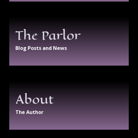
The Parlor
Blog Posts and News
About
The Author