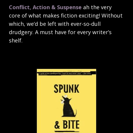
Conflict, Action & Suspense
ah the very
core of what makes fiction exciting! Without
which, we’d be left with ever-so-dull
drudgery. A must have for every writer’s
shelf.